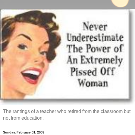
The rantings of a teacher who retired from the classroom but
not from education.
Sunday, February 01, 2009