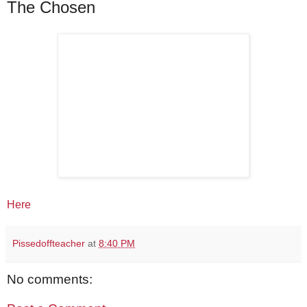
The Chosen
Here
Pissedoffteacher
at
8:40 PM
No comments: