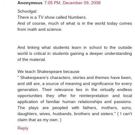
Anonymous
7:05 PM, December 09, 2008
Schoolgal:
There is a TV show called Numbers.
And of course, much of what is in the world today comes
from math and science.
And linking what students learn in school to the outside
world is critical in students gaining a deeper understanding
of the material.
We teach Shakespeare because
" Shakespeare's characters, stories and themes have been,
and still are, a source of meaning and significance for every
generation. Their relevance lies in the virtually endless
opportunities they offer for reinterpretation and local
application of familiar human relationships and passions.
The plays are peopled with fathers, mothers, sons,
daughters, wives, husbands, brothers and sisters." ( I can't
claim that as my own. )
Reply