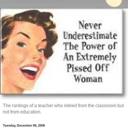
The rantings of a teacher who retired from the classroom but
not from education.
Tuesday, December 09, 2008