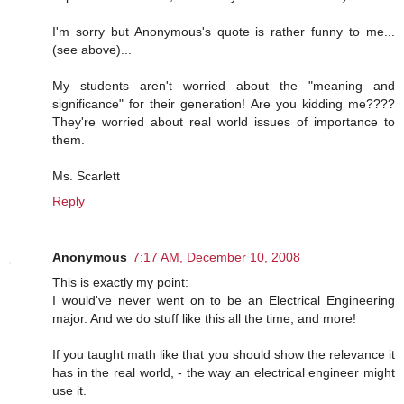
I'm sorry but Anonymous's quote is rather funny to me...
(see above)...
My students aren't worried about the "meaning and
significance" for their generation! Are you kidding me????
They're worried about real world issues of importance to
them.
Ms. Scarlett
Reply
Anonymous
7:17 AM, December 10, 2008
This is exactly my point:
I would've never went on to be an Electrical Engineering
major. And we do stuff like this all the time, and more!
If you taught math like that you should show the relevance it
has in the real world, - the way an electrical engineer might
use it.