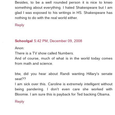
Besides, to be a well rounded person it is nice to knwo
something about everything. I hated Shakespeare but I am
glad I was exposed to his writings in HS. Shakespeare has
nothing to do with the real world either.
Reply
Schoolgal
5:42 PM, December 09, 2008
Anon:
There is a TV show called Numbers.
And of course, much of what is in the world today comes
from math and science.
btw, did you hear about Randi wanting Hillary's senate
seat??
I am sick over this. Caroline is extremely intelligent without
being pandering. I don't even care she worked with
Bloomie. I am sure this is payback for Ted backing Obama.
Reply