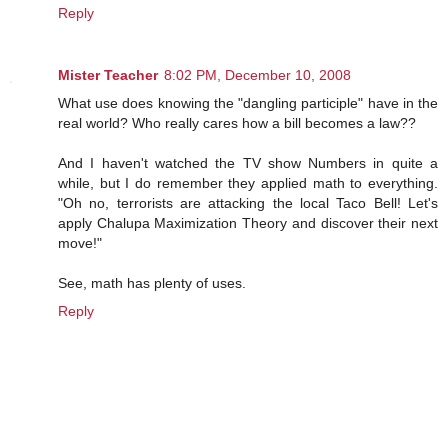
Reply
Mister Teacher
8:02 PM, December 10, 2008
What use does knowing the "dangling participle" have in the
real world? Who really cares how a bill becomes a law??
And I haven't watched the TV show Numbers in quite a
while, but I do remember they applied math to everything.
"Oh no, terrorists are attacking the local Taco Bell! Let's
apply Chalupa Maximization Theory and discover their next
move!"
See, math has plenty of uses.
Reply