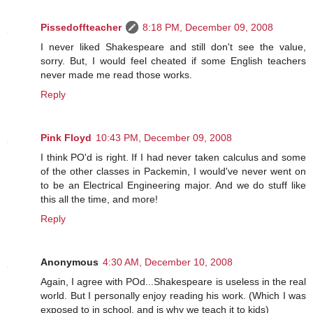
Pissedoffteacher
8:18 PM, December 09, 2008
I never liked Shakespeare and still don't see the value,
sorry. But, I would feel cheated if some English teachers
never made me read those works.
Reply
Pink Floyd
10:43 PM, December 09, 2008
I think PO'd is right. If I had never taken calculus and some
of the other classes in Packemin, I would've never went on
to be an Electrical Engineering major. And we do stuff like
this all the time, and more!
Reply
Anonymous
4:30 AM, December 10, 2008
Again, I agree with POd...Shakespeare is useless in the real
world. But I personally enjoy reading his work. (Which I was
exposed to in school, and is why we teach it to kids)