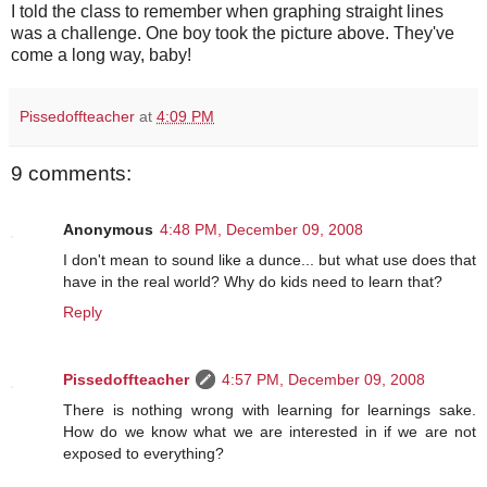
I told the class to remember when graphing straight lines
was a challenge. One boy took the picture above. They've
come a long way, baby!
Pissedoffteacher
at
4:09 PM
9 comments:
Anonymous
4:48 PM, December 09, 2008
I don't mean to sound like a dunce... but what use does that
have in the real world? Why do kids need to learn that?
Reply
Pissedoffteacher
4:57 PM, December 09, 2008
There is nothing wrong with learning for learnings sake.
How do we know what we are interested in if we are not
exposed to everything?