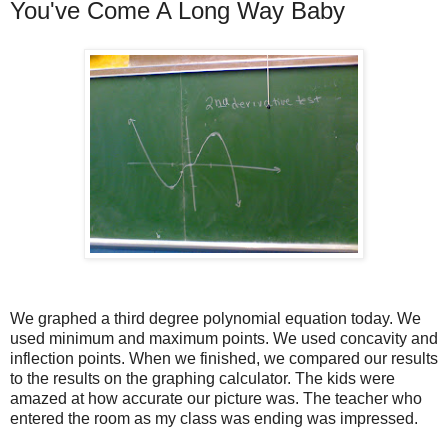
You've Come A Long Way Baby
We graphed a third degree polynomial equation today. We
used minimum and maximum points. We used concavity and
inflection points. When we finished, we compared our results
to the results on the graphing calculator. The kids were
amazed at how accurate our picture was. The teacher who
entered the room as my class was ending was impressed.