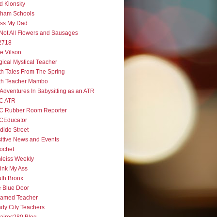
d Klonsky
tham Schools
iss My Dad
s Not All Flowers and Sausages
2718
e Vilson
ical Mystical Teacher
h Tales From The Spring
th Teacher Mambo
Adventures In Babysitting as an ATR
C ATR
C Rubber Room Reporter
CEducator
dido Street
itive News and Events
ochet
leiss Weekly
ink My Ass
th Bronx
 Blue Door
tamed Teacher
dy City Teachers