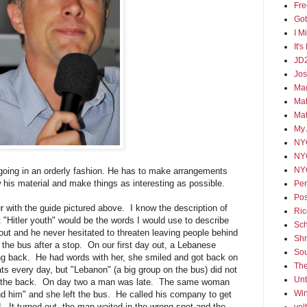
Fre
Go
I M
It'
JD
Jos
Mag
Mat
Ma
My 
NY
NY
NY
s going in an orderly fashion. He has to make arrangements
is material and make things as interesting as possible.
Per
Pos
ur with the guide pictured above. I know the description of
Ric
t "Hitler youth" would be the words I would use to describe
Sch
out and he never hesitated to threaten leaving people behind
Shr
o the bus after a stop. On our first day out, a Lebanese
Sou
g back. He had words with her, she smiled and got back on
The
ts every day, but "Lebanon" (a big group on the bus) did not
Un
 in the back. On day two a man was late. The same woman
Win
ind him" and she left the bus. He called his company to get
. It turned out, the man waited in the wrong spot and the