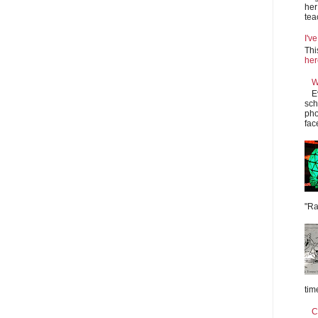
her
tea
I'v
Thi
he
W
E
sch
pho
fac
"Ra
tim
C