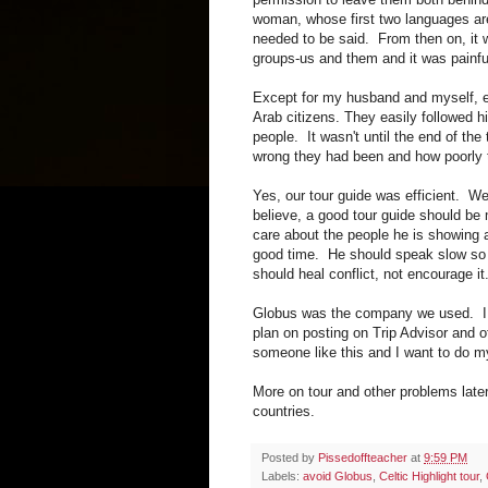
woman, whose first two languages ar
needed to be said. From then on, it 
groups-us and them and it was painfu
Except for my husband and myself, e
Arab citizens. They easily followed h
people. It wasn't until the end of th
wrong they had been and how poorly t
Yes, our tour guide was efficient. We
believe, a good tour guide should be 
care about the people he is showing 
good time. He should speak slow so
should heal conflict, not encourage it
Globus was the company we used. I p
plan on posting on Trip Advisor and 
someone like this and I want to do m
More on tour and other problems late
countries.
Posted by
Pissedoffteacher
at
9:59 PM
Labels:
avoid Globus
,
Celtic Highlight tour
,