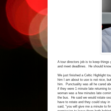
A tour directors job is to keep thing
and meet deadlines. He should know h
We just finished a Celtic Highlight to
him I am about to use is not nice, bu
him. Punctuality was all he cared ab
if they were 1 minute late returning t
woman was a few minutes late comin
the bus. He said we would rotate sea
have to rotate and they could stay
said, "you will give me a minute to f
permission to leave them both behind