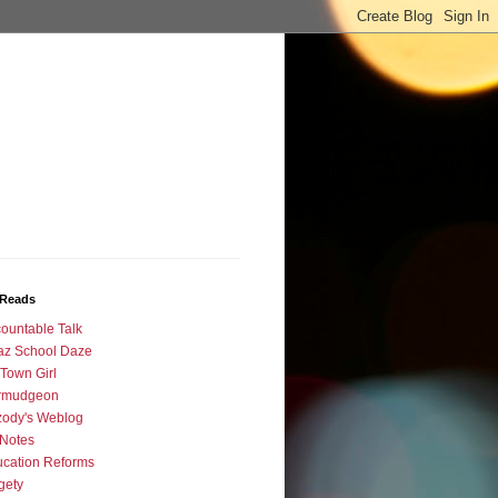
Reads
ountable Talk
az School Daze
Town Girl
rmudgeon
ody's Weblog
Notes
cation Reforms
gety