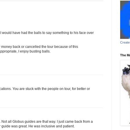
I would have had the balls to say something to his face over
Create
 money back or cancelled the tour because of this
ppropriate, I enjoy busting balls.
The M
cations. You are stuck with the people on tour, for better or
 Not all Globus guides are that way. I just came back from a
 guide was great. He was inclusive and patient.