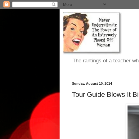
The rantings of a teacher wh
Sunday, August 10, 2014
Tour Guide Blows It B