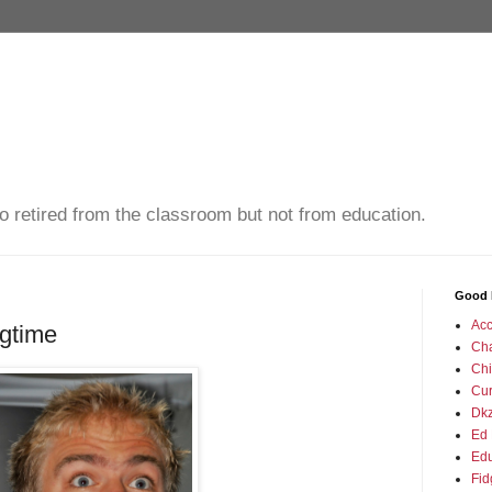
o retired from the classroom but not from education.
Good 
Acc
igtime
Ch
Chi
Cu
Dkz
Ed 
Edu
Fid