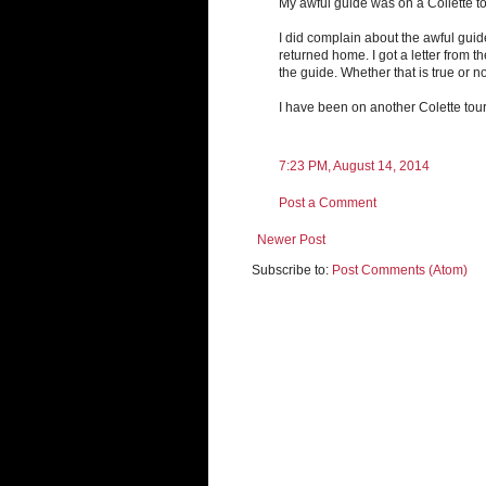
My awful guide was on a Collette to
I did complain about the awful guid
returned home. I got a letter from
the guide. Whether that is true or no
I have been on another Colette tou
7:23 PM, August 14, 2014
Post a Comment
Newer Post
Subscribe to:
Post Comments (Atom)