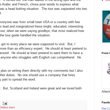
vol
e Arabic and French, chose poor words to express what
was a head butting situation. The tour was separated into two
l.
veryone was from small town USA or a country with few
is lead and marginalized these bright, educated, interesting
e tour, when we were saying goodbye, that most realized how
he tour guide handled the situation.
 got to every place we were supposed to visit. But, I
more than an efficiency expert. He should at least pretend to
around. He should at least pretend to want them to have a
From 
 anyone who struggles with English can comprehend. He
.
lan on writing them directly with my comments but I also
other duties. No one should use a company that hires
y part to spread the word.
r. But, Scotland and Ireland were great and we loved both
Artwor
Faceb
Globus tours
Rita C