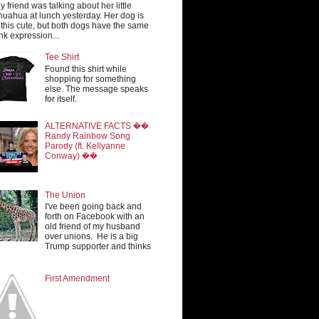
y friend was talking about her little
huahua at lunch yesterday. Her dog is
 this cute, but both dogs have the same
nk expression...
Tee Shirt
Found this shirt while
shopping for something
else. The message speaks
for itself.
ALTERNATIVE FACTS ��
Randy Rainbow Song
Parody (ft. Kellyanne
Conway) ��
The Union
I've been going back and
forth on Facebook with an
old friend of my husband
over unions. He is a big
Trump supporter and thinks
First Amendment