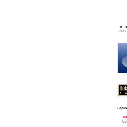
Free 
Popul
Rat
A t
neg