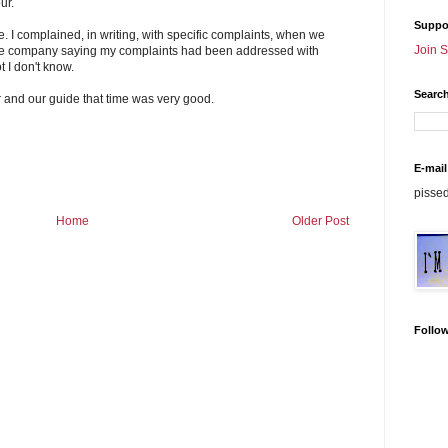
ur.
Suppo
e. I complained, in writing, with specific complaints, when we
Join 
 the company saying my complaints had been addressed with
t I don't know.
Search
r and our guide that time was very good.
E-mail
pisse
Home
Older Post
Follo