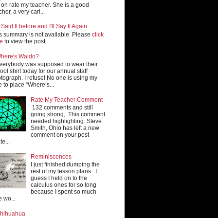
 on rate my teacher. She is a good
cher, a very cari...
e Said It before and I'll Say It Again
s summary is not available. Please
click
re
to view the post.
here's Waldo?
verybody was supposed to wear their
ool shirt today for our annual staff
tograph. I refuse! No one is using my
e to place “Where’s...
Rate My Teacher Comment
132 comments and still
going strong, This comment
needed highlighting. Steve
Smith, Ohio has left a new
comment on your post
te...
Reminiscences
I just finished dumping the
rest of my lesson plans. I
guess I held on to the
calculus ones for so long
because I spent so much
e wo...
hihuahua