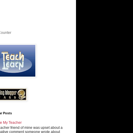
Counter
ar Posts
e My Teacher
eacher friend of mine was upset about a
ative comment someone wrote about