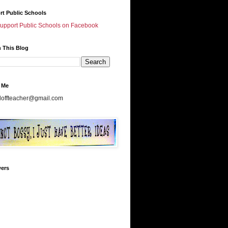
rt Public Schools
Support Public Schools on Facebook
 This Blog
 Me
doffteacher@gmail.com
wers