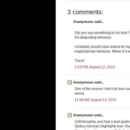
3 comments:
Anonymous said...
Did you say something to his face? 
his disgusting behavior.
I probably would have asked for my
inappropriate behavior. When it is a
Tracie
2:19 PM, August 12, 2014
Anonymous said...
One of the reason I don't do tour va
worse.
11:59 AM, August 13, 2014
Anonymous said...
Unfortunately, you had a bad guide.
Globus German Highlights tour. Our