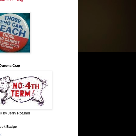
taires280 Blog
Queens Crap
k by Jerry Rotundi
ook Badge
at