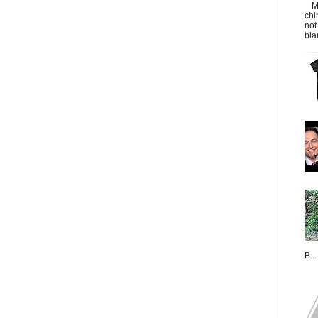
M
chi
not
bla
B...