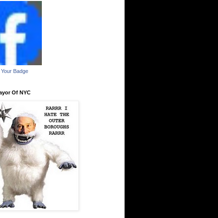
 Your Badge
ayor Of NYC